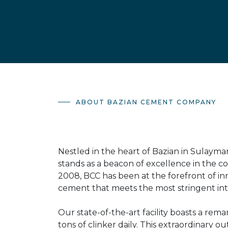
ABOUT BAZIAN CEMENT COMPANY
Nestled in the heart of Bazian in Sulaym
stands as a beacon of excellence in the co
2008, BCC has been at the forefront of inn
cement that meets the most stringent int
Our state-of-the-art facility boasts a rem
tons of clinker daily. This extraordinar