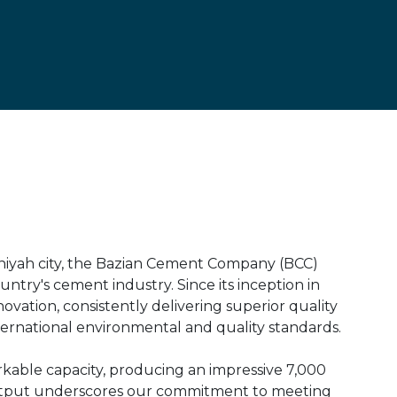
aniyah city, the Bazian Cement Company (BCC)
untry's cement industry. Since its inception in
ovation, consistently delivering superior quality
ernational environmental and quality standards.
arkable capacity, producing an impressive 7,000
y output underscores our commitment to meeting