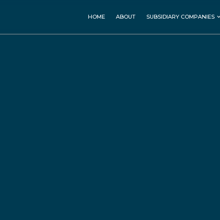
MEDICAL SERVICES
HOSPITALITY & LEISURE
HOME
ABOUT
SUBSIDIARY COMPANIES
Faruk Medical City (FMC)
Grand Millennium
Sulaimani
Rasan Pharmaceutical
Millennium Kurdistan
Hotel
Copthorne Hotel Baranan
Ashur Resort
REAL ESTATE
CONSTRUCTION
Kurd Towers
Zarya Construction
Baran Complex