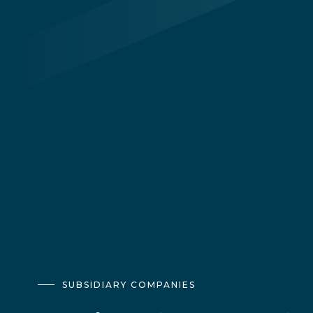
SUBSIDIARY COMPANIES