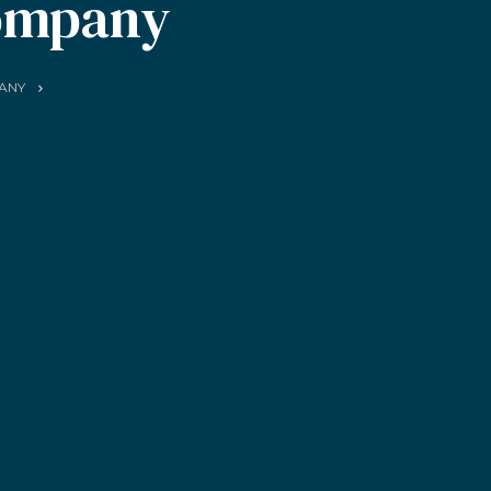
ompany
ANY