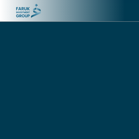
CEMENT INDUSTRY
TELECOMMUNICATIONS
AND IT
Tasluja Cement Company
Asiacell
Gasin Cement Company
Sevennet (Goran Net
4.5G+)
Bazian Cement Company
IraqCom
INSURANCE
TRAVEL
Asia Insurance
Asia Air
QUICK LINKS