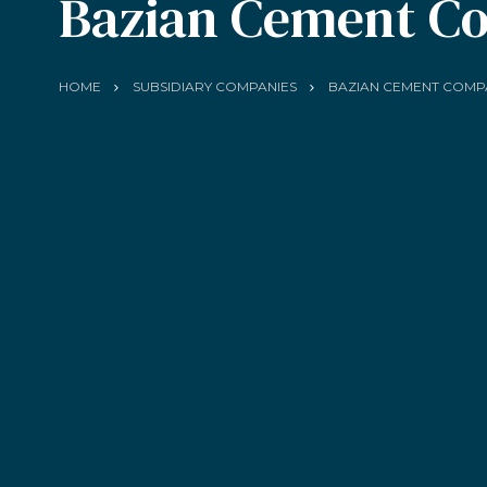
Bazian Cement C
HOME
SUBSIDIARY COMPANIES
BAZIAN CEMENT COMP